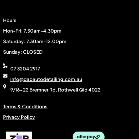
Hours
Mon-Fri: 7.30am-4.30pm
Saturday: 7.30am-12.00pm
Sunday: CLOSED
07 3204 2917
info@dabautodetailing.com.au
9/16-22 Bremner Rd, Rothwell Qld 4022
Terms & Conditions
Privacy Policy