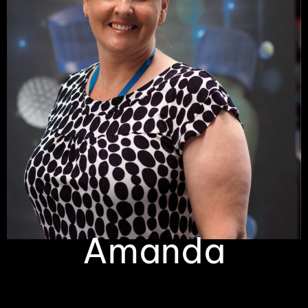
Amanda