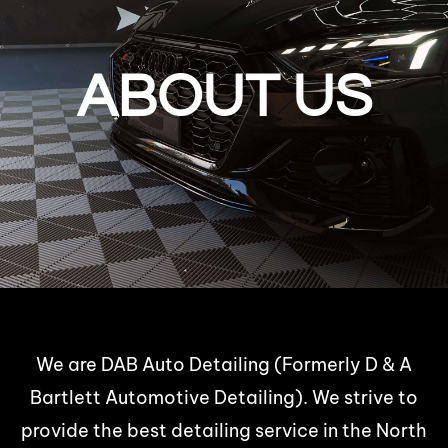
ABOUT US
We are DAB Auto Detailing (Formerly D & A
Bartlett Automotive Detailing). We strive to
provide the best detailing service in the North