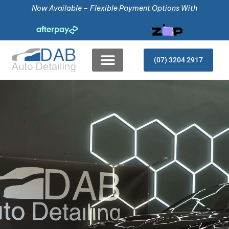
Now Available – Flexible Payment Options With
(07) 3204 2917