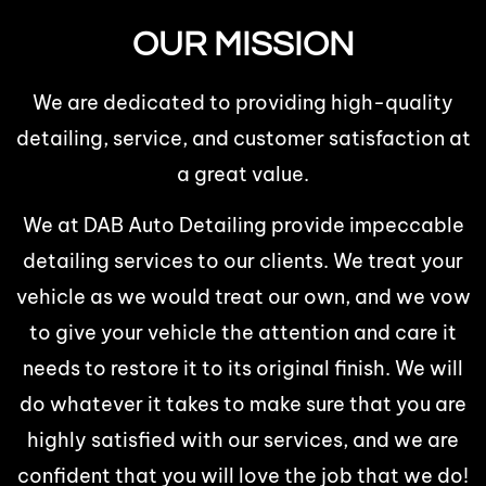
OUR MISSION
We are dedicated to providing high-quality
detailing, service, and customer satisfaction at
a great value.
We at DAB Auto Detailing provide impeccable
detailing services to our clients. We treat your
vehicle as we would treat our own, and we vow
to give your vehicle the attention and care it
needs to restore it to its original finish. We will
do whatever it takes to make sure that you are
highly satisfied with our services, and we are
confident that you will love the job that we do!