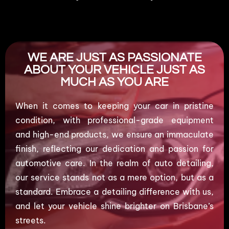
WE ARE JUST AS PASSIONATE
ABOUT YOUR VEHICLE JUST AS
MUCH AS YOU ARE
When it comes to keeping your car in pristine
condition, with professional-grade equipment
and high-end products, we ensure an immaculate
finish, reflecting our dedication and passion for
automotive care. In the realm of auto detailing,
our service stands not as a mere option, but as a
standard. Embrace a detailing difference with us,
and let your vehicle shine brighter on Brisbane’s
streets.