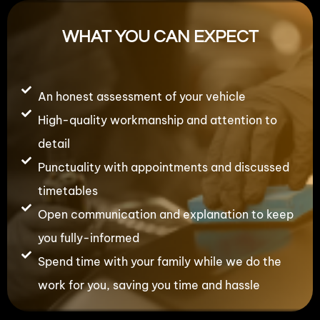
WHAT YOU CAN EXPECT
An honest assessment of your vehicle
High-quality workmanship and attention to
detail
Punctuality with appointments and discussed
timetables
Open communication and explanation to keep
you fully-informed
Spend time with your family while we do the
work for you, saving you time and hassle