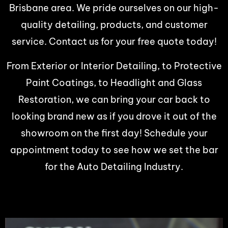
Brisbane area. We pride ourselves on our high-
quality detailing, products, and customer
service. Contact us for your free quote today!
From Exterior or Interior Detailing, to Protective
Paint Coatings, to Headlight and Glass
Restoration, we can bring your car back to
looking brand new as if you drove it out of the
showroom on the first day! Schedule your
appointment today to see how we set the bar
for the Auto Detailing Industry.