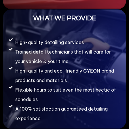
WHAT WE PROVIDE
High-quality detailing services
Trained detail technicians that will care for
your vehicle & your time
High-quality and eco-friendly GYEON brand
products and materials
Flexible hours to suit even the most hectic of
schedules
A 100% satisfaction guaranteed detailing
experience