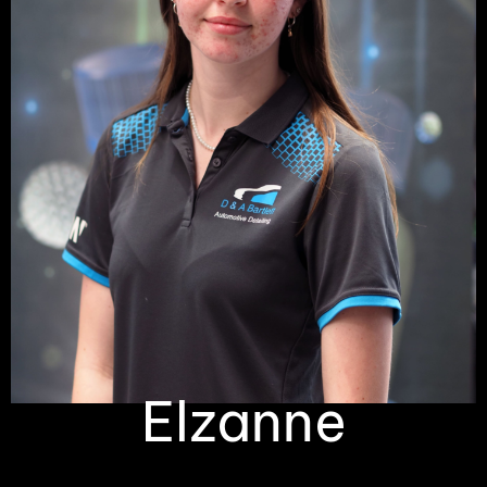
Elzanne